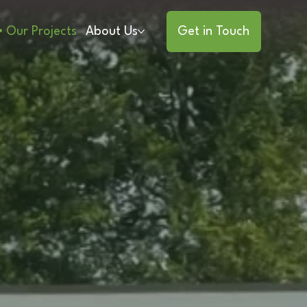
Our Projects
About Us
Get in Touch