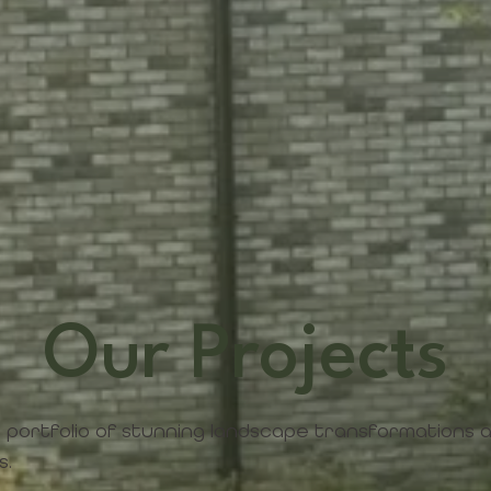
Our Projects
 portfolio of stunning landscape transformations
s.