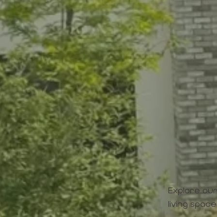
Explore our
living space