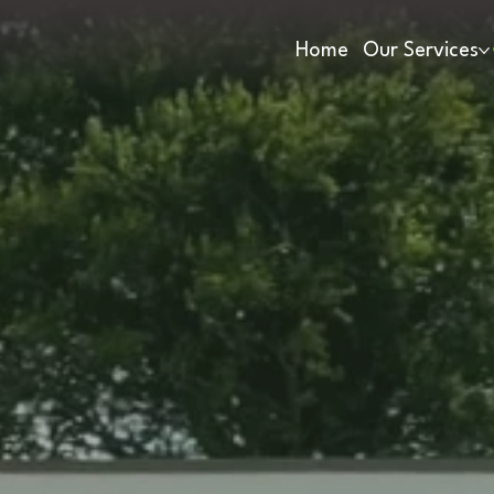
Home
Our Services