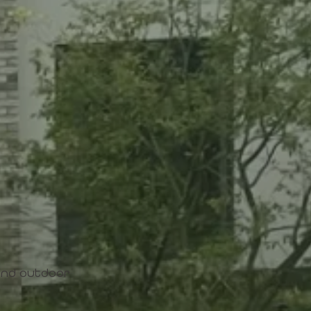
 and outdoor